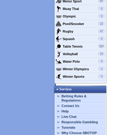
Motor Sport
87
Muay Thai
0
Olympic
0
Pool/Snooker
22
Rugby
47
Squash
0
Table Tennis
587
Volleyball
23
Water Polo
9
Winter Olympics
0
Winter Sports
0
Services
Betting Rules &
Regulations
Contact Us
Help
Live Chat
Responsible Gambling
Tutorials
Why Choose SBOTOP