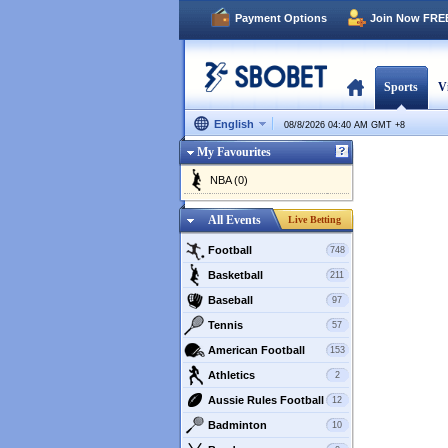
Payment Options
Join Now FRE
Sports
V
English
08/8/2026 04:40 AM GMT
+
8
My Favourites
NBA (0)
All Events
Live Betting
Football
748
Basketball
211
Baseball
97
Tennis
57
American Football
153
Athletics
2
Aussie Rules Football
12
Badminton
10