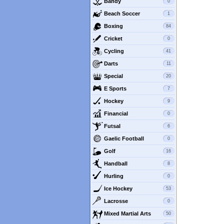
Bandy
0
Beach Soccer
1
Boxing
84
Cricket
0
Cycling
41
Darts
11
Special
20
E Sports
7
Hockey
9
Financial
0
Futsal
6
Gaelic Football
0
Golf
16
Handball
8
Hurling
0
Ice Hockey
53
Lacrosse
0
Mixed Martial Arts
50