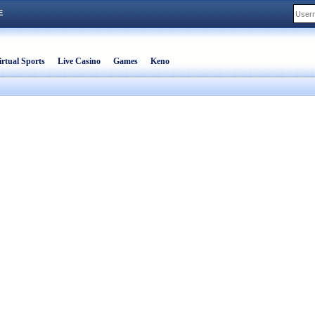
E
irtual Sports
Live Casino
Games
Keno