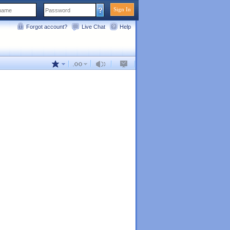
Sign In
Forgot account?
Live Chat
Help